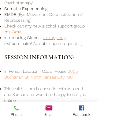
Psychotherapy)
Somatic Experiencing
EMDR
(Eye Movement
Desensitization &
​
Reprocessing)
Check out my new alcohol support group:
It's Time.
Introducing
Glenna,
therapy dog
extraordinaire! Available upon request :-)
SESSION INFORMATION:
In Person Location
|
Cedar House
2005
Buchanan St, North Kansas City, MO
Telehealth
|
I am licensed in both Missouri
and Kansas and would be happy to see you
online.
Booking
|
I offer a free consultation to answer
Phone
Email
Facebook
any questions and explore working together.
Visit my
contact page
for information on
consulting, scheduling, fees, and insurance.