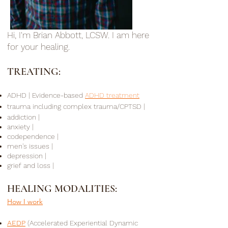
Hi, I'm Brian Abbott, LCSW. I am here
for your healing.
TREATING:
ADHD
|
Evidence-based
ADHD treatment
trauma including complex trauma/CPTSD |
addiction |
anxiety |
codependence |
men's issues |
depression |
grief and loss |
HEALING MODALITIES:
How I work
AEDP
(Accelerated Experiential Dynamic